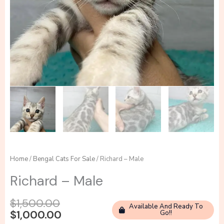
Home
/
Bengal Cats For Sale
/ Richard – Male
Richard – Male
Original
Current
$
1,500.00
Available And Ready To
price
price
$
1,000.00
Go!!