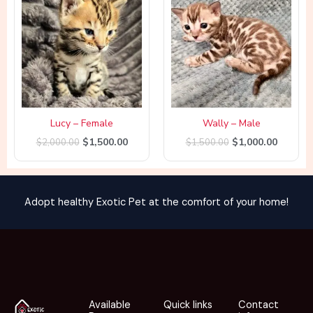
was:
is:
was:
is:
$2,000.00.
$1,500.00.
$1,500.00.
$1,000.
Lucy – Female
Wally – Male
$
1,500.00
$
1,000.00
$
2,000.00
$
1,500.00
Adopt healthy Exotic Pet at the comfort of your home!
Available
Quick links
Contact