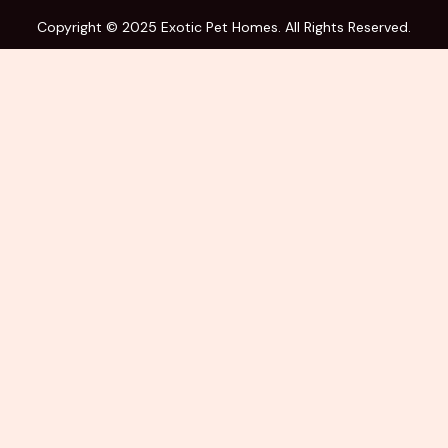
Copyright © 2025 Exotic Pet Homes. All Rights Reserved.