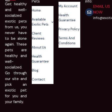
Pets
info:
Get healthy
EMAIL US
My Account
and well-
Home
NOW
Health
socialized
info@exot
Available
Guarantee
exotic pets
Exotic Pets
from us, you
Privacy Policy
never have
Client
Terms And
to be alone
Reviews
Conditions
again. These
About Us
pets are
healthy and
Health
well-
Guarantee
socialized.
Blog
Go through
our site and
Contact
pick an
exotic pet
for you and
your family.