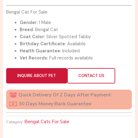
was:
is:
$1,500.00.
$1,000.00.
Bengal Cat For Sale
Gender:
1 Male
Breed:
Bengal Cat
Coat Color:
Silver Spotted Tabby
Birthday Certificate:
Available
Health Guarantee:
Included
Vet Records:
Full records available
INQUIRE ABOUT PET
CONTACT US
Quick Delivery Of 2 Days After Payment
30 Days Money Back Guarantee
Bengal Cats For Sale
Category: