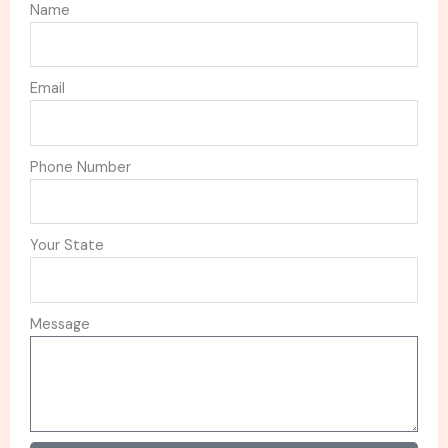
Name
Email
Phone Number
Your State
Message