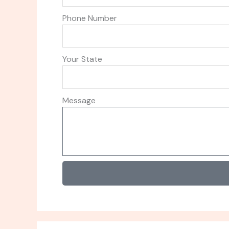
Phone Number
Your State
Message