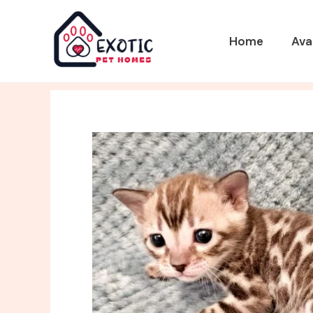
Skip
to
Home
Ava
content