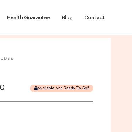
Health Guarantee
Blog
Contact
 – Male
Current
00
Available And Ready To Go!!
price
is:
0.
$1,000.00.