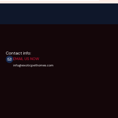
Contact info:
EMAIL US NOW
info@exoticpethomes.com