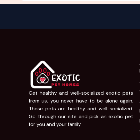
Get healthy and well-socialized exotic pets
from us, you never have to be alone again.
These pets are healthy and well-socialized.
Go through our site and pick an exotic pet
for you and your family.