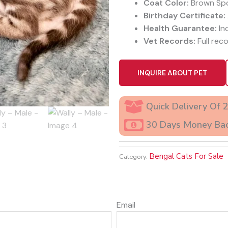
Coat Color:
Brown Sp
Birthday Certificate:
Health Guarantee:
In
Vet Records:
Full reco
INQUIRE ABOUT PET
Quick Delivery Of 
30 Days Money Ba
Bengal Cats For Sale
Category:
Email