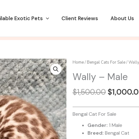
ilable Exotic Pets
Client Reviews
About Us
Home
/
Bengal Cats For Sale
/ Wally
Wally – Male
Original
$
1,500.00
$
1,000.
price
was:
$1,500.0
Bengal Cat For Sale
Gender:
1 Male
Breed:
Bengal Cat