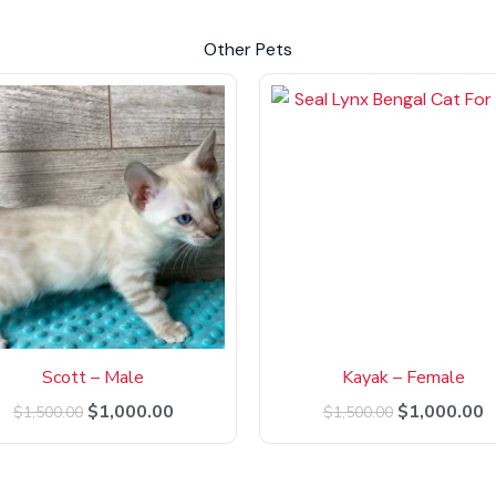
Other Pets
Original
Current
Original
C
price
price
price
p
was:
is:
was:
is
$1,500.00.
$1,000.00.
$1,500.00.
$
Scott – Male
Kayak – Female
$
1,000.00
$
1,000.00
$
1,500.00
$
1,500.00