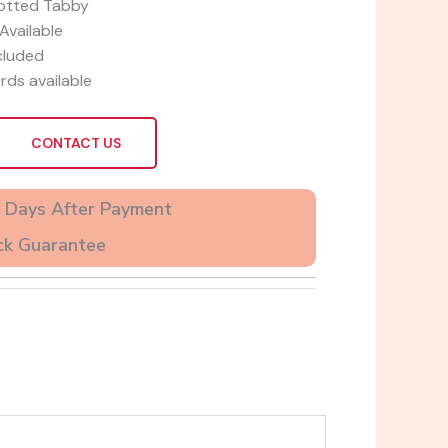
otted Tabby
Available
cluded
rds available
CONTACT US
2 Days After Payment
ck Guarantee