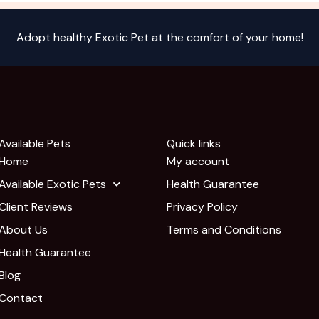
Adopt healthy Exotic Pet at the comfort of your home!
Available Pets
Quick links
Home
My account
Available Exotic Pets
Health Guarantee
Client Reviews
Privacy Policy
About Us
Terms and Conditions
Health Guarantee
Blog
Contact