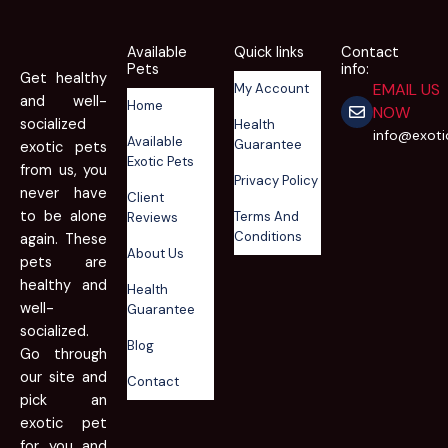
Available
Quick links
Contact
Pets
info:
Get healthy
EMAIL US
My Account
and well-
Home
NOW
socialized
Health
info@exot
Available
Guarantee
exotic pets
Exotic Pets
from us, you
Privacy Policy
never have
Client
to be alone
Terms And
Reviews
Conditions
again. These
About Us
pets are
healthy and
Health
well-
Guarantee
socialized.
Blog
Go through
our site and
Contact
pick an
exotic pet
for you and