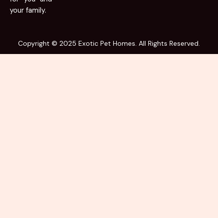
your family.
Copyright © 2025 Exotic Pet Homes. All Rights Reserved.