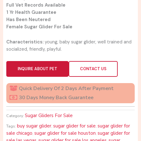
Full Vet Records Available
1 Yr Health Guarantee
Has Been Neutered
Female Sugar Glider For Sale
Characteristics:
young, baby sugar glider, well trained and
socialized, friendly, playful.
INQUIRE ABOUT PET
CONTACT US
Quick Delivery Of 2 Days After Payment
30 Days Money Back Guarantee
Sugar Gliders For Sale
Category:
buy sugar glider
sugar glider for sale
sugar glider for
Tags:
,
,
sale chicago
sugar glider for sale houston
sugar glider for
,
,
sale las vegas
sugar glider for sale los angeles
sugar
,
,