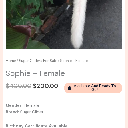
Home
/
Sugar Gliders For Sale
/ Sophie – Female
Sophie – Female
Original
Current
$
400.00
$
200.00
Available And Ready To
Go!!
price
price
was:
is:
$400.00.
$200.00.
Gender:
1 female
Breed:
Sugar Glider
Birthday Certificate Available