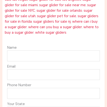
glider for sale miami
sugar glider for sale near me
sugar
,
,
glider for sale NYC
sugar glider for sale orlando
sugar
,
,
glider for sale utah
sugar glider pet for sale
sugar gliders
,
,
for sale in florida
sugar gliders for sale nj
where can i buy
,
,
a sugar glider
where can you buy a sugar glider
where to
,
,
buy a sugar glider
white sugar gliders
,
Name
Email
Phone Number
Your State