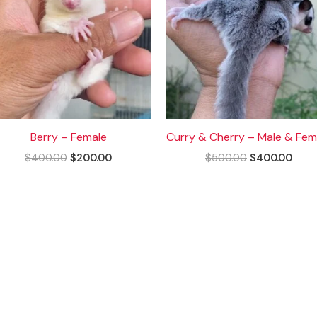
Berry – Female
Curry & Cherry – Male & Fem
$
400.00
$
200.00
$
500.00
$
400.00