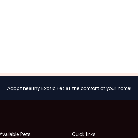
Adopt healthy Exotic Pet at the comfort of your home!
Available Pets
Quick links