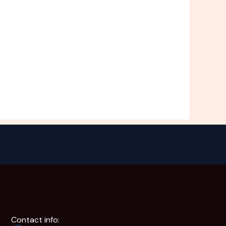
Contact info: