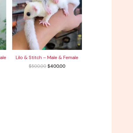
ale
Lilo & Stitch – Male & Female
$
500.00
$
400.00