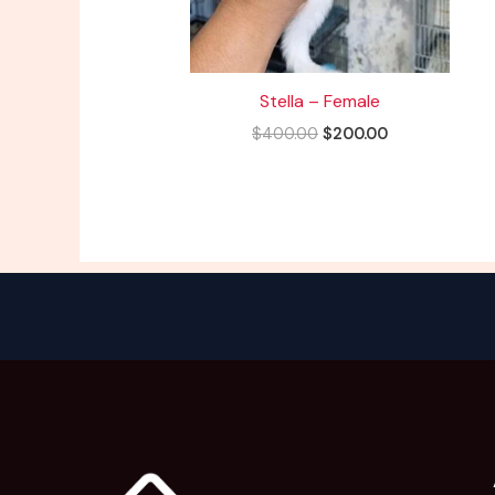
Stella – Female
$
400.00
$
200.00