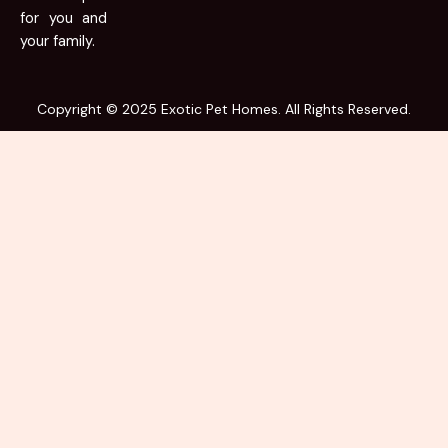
for you and
your family.
Copyright © 2025 Exotic Pet Homes. All Rights Reserved.