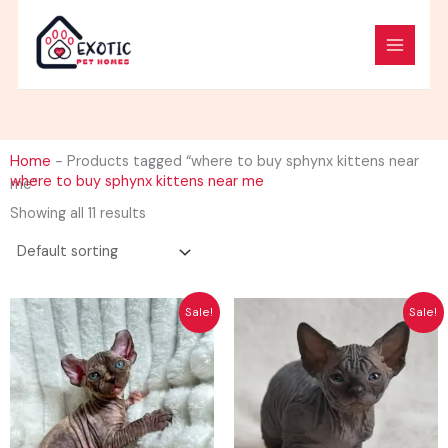
Skip
to
content
Home
-
Products tagged “where to buy sphynx kittens near
where to buy sphynx kittens near me
me”
Showing all 11 results
Original
Current
Original
Curren
Sale!
Sale!
price
price
price
price
was:
is:
was:
is:
$2,500.00.
$1,500.00.
$2,500.00.
$1,500