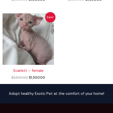
Original
Current
Sale!
price
price
was:
is:
$2,500.00.
$1,500.00.
Scarlett – female
$
2,500.00
$
1,500.00
Adopt healthy Exotic Pet at the comfort of your home!