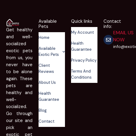
Available
Quick links
Contact
Pets
info:
Get healthy
EMAIL US
My Account
and well-
Home
NOW
Health
socialized
info@exot
Available
Guarantee
exotic pets
Exotic Pets
from us, you
Privacy Policy
never have
Client
Terms And
to be alone
Reviews
Conditions
again. These
About Us
pets are
healthy and
Health
well-
Guarantee
socialized.
Blog
Go through
our site and
Contact
pick an
exotic pet