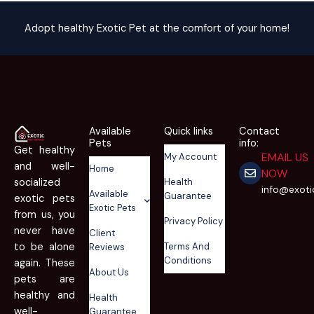
Adopt healthy Exotic Pet at the comfort of your home!
Available
Quick links
Contact
Pets
info:
Get healthy
EMAIL US
My Account
and well-
Home
NOW
Health
socialized
info@exot
Available
Guarantee
exotic pets
Exotic Pets
from us, you
Privacy Policy
never have
Client
Terms And
to be alone
Reviews
Conditions
again. These
About Us
pets are
healthy and
Health
well-
Guarantee