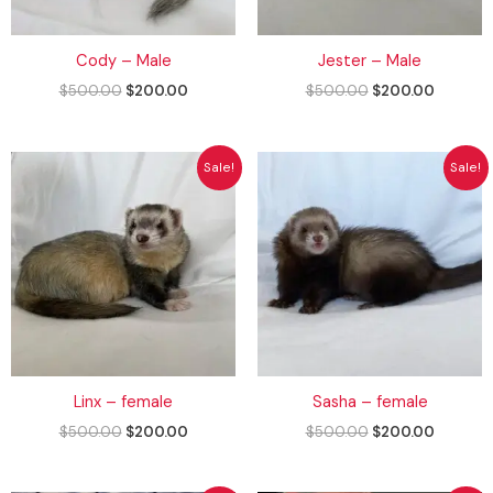
Cody – Male
Jester – Male
$
500.00
$
200.00
$
500.00
$
200.00
Original
Current
Original
Current
Sale!
Sale!
price
price
price
price
was:
is:
was:
is:
$500.00.
$200.00.
$500.00.
$200.00
Linx – female
Sasha – female
$
500.00
$
200.00
$
500.00
$
200.00