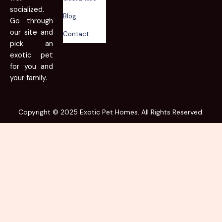
socialized.
Blog
Go through
our site and
Contact
pick an
exotic pet
for you and
your family.
Copyright © 2025 Exotic Pet Homes. All Rights Reserved.