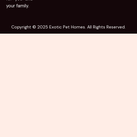
your family.
Copyright © 2025 Exotic Pet Homes. All Rights Reserved.