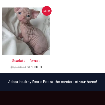
Original
Current
Sale!
price
price
was:
is:
$2,500.00.
$1,500.00.
Scarlett – female
$
2,500.00
$
1,500.00
Adopt healthy Exotic Pet at the comfort of your home!