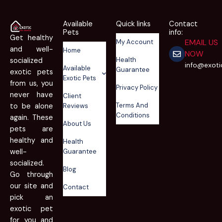
Available
Quick links
Contact
Pets
info:
Get healthy
EMAIL US
My Account
and well-
Home
NOW
Health
socialized
info@exot
Available
Guarantee
exotic pets
Exotic Pets
from us, you
Privacy Policy
never have
Client
Terms And
to be alone
Reviews
Conditions
again. These
About Us
pets are
healthy and
Health
well-
Guarantee
socialized.
Blog
Go through
our site and
Contact
pick an
exotic pet
for you and