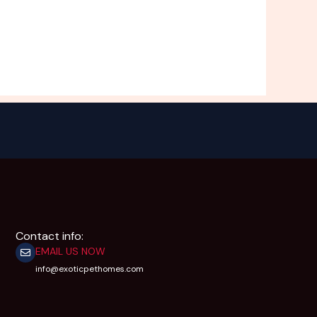
Contact info:
EMAIL US NOW
info@exoticpethomes.com