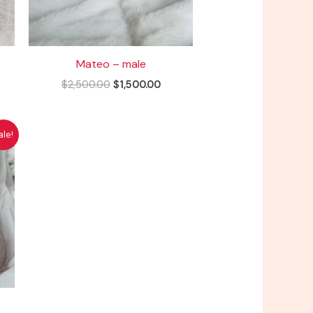
Mateo – male
$
2,500.00
$
1,500.00
rent
ale!
ce
500.00.