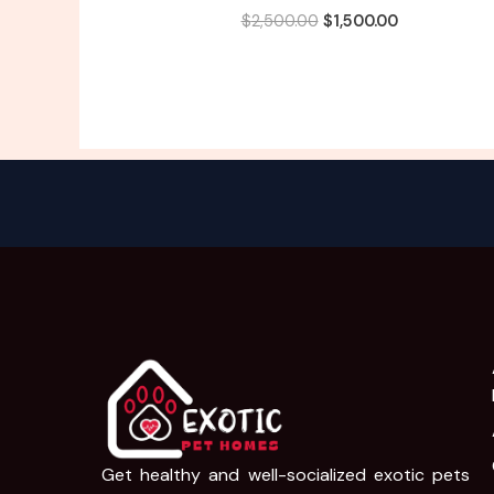
$
2,500.00
$
1,500.00
Get healthy and well-socialized exotic pets