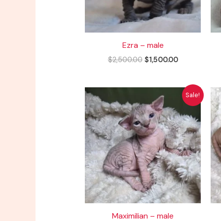
Ezra – male
$
2,500.00
$
1,500.00
Original
Current
Sale!
price
price
was:
is:
$2,500.00.
$1,500.00.
Maximilian – male