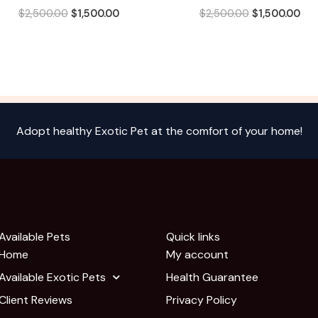
$
2,500.00
$
1,500.00
$
2,500.00
$
1,500.00
Adopt healthy Exotic Pet at the comfort of your home!
Available Pets
Quick links
Home
My account
Available Exotic Pets
Health Guarantee
Client Reviews
Privacy Policy