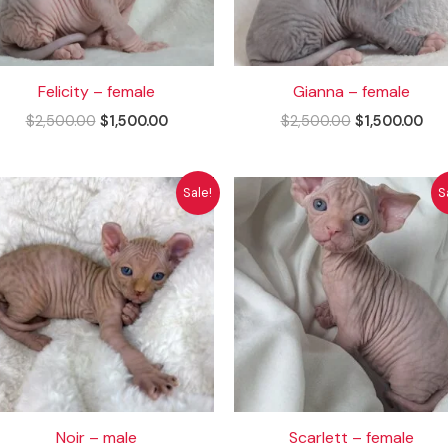
Felicity – female
Gianna – female
$
2,500.00
$
1,500.00
$
2,500.00
$
1,500.00
Original
Current
Original
Cur
Sale!
S
price
price
price
pri
was:
is:
was:
is:
$2,500.00.
$1,500.00.
$2,500.00.
$1,
Noir – male
Scarlett – female