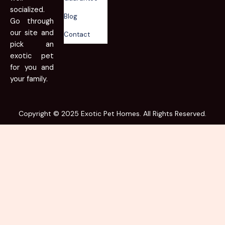
socialized.
Blog
Go through
our site and
Contact
pick an
exotic pet
for you and
your family.
Copyright © 2025 Exotic Pet Homes. All Rights Reserved.