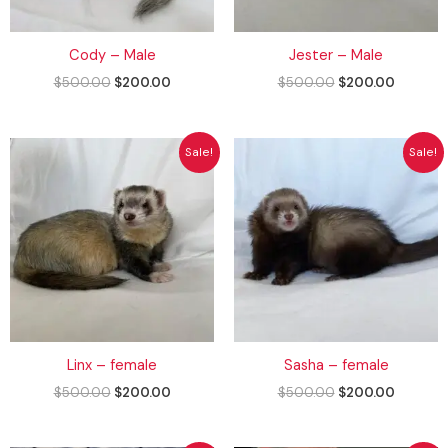
Cody – Male
Jester – Male
$
500.00
$
200.00
$
500.00
$
200.00
Original
Current
Original
Current
Sale!
Sale!
price
price
price
price
was:
is:
was:
is:
$500.00.
$200.00.
$500.00.
$200.00
Linx – female
Sasha – female
$
500.00
$
200.00
$
500.00
$
200.00