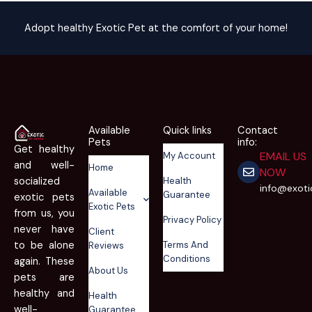
Adopt healthy Exotic Pet at the comfort of your home!
Available
Quick links
Contact
Pets
info:
Get healthy
EMAIL US
My Account
and well-
Home
NOW
Health
socialized
info@exot
Available
Guarantee
exotic pets
Exotic Pets
from us, you
Privacy Policy
never have
Client
Terms And
to be alone
Reviews
Conditions
again. These
About Us
pets are
healthy and
Health
well-
Guarantee