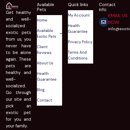
Available
Quick links
Contact
Pets
info:
Get healthy
EMAIL US
My Account
and well-
Home
NOW
Health
socialized
info@exot
Available
Guarantee
exotic pets
Exotic Pets
from us, you
Privacy Policy
never have
Client
Terms And
to be alone
Reviews
Conditions
again. These
About Us
pets are
healthy and
Health
well-
Guarantee
socialized.
Blog
Go through
our site and
Contact
pick an
exotic pet
for you and
your family.