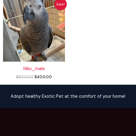
Original
Current
Sale!
price
price
was:
is:
$800.00.
$400.00.
Niko_male
$
800.00
$
400.00
Adopt healthy Exotic Pet at the comfort of your home!