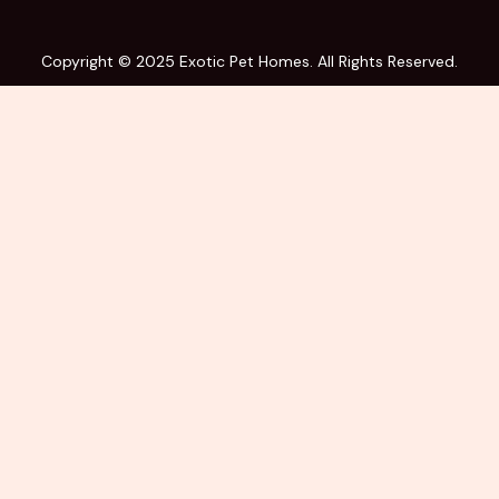
Copyright © 2025 Exotic Pet Homes. All Rights Reserved.