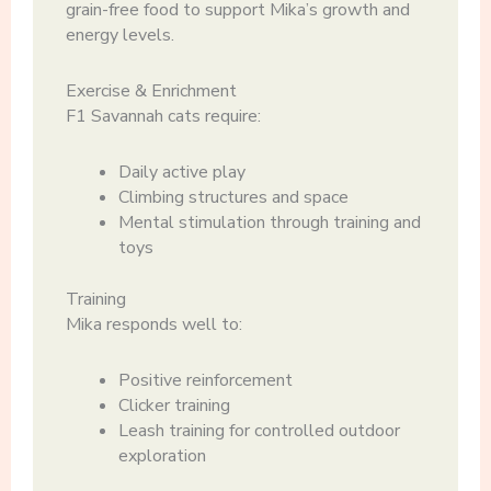
grain-free food to support Mika’s growth and
energy levels.
Exercise & Enrichment
F1 Savannah cats require:
Daily active play
Climbing structures and space
Mental stimulation through training and
toys
Training
Mika responds well to:
Positive reinforcement
Clicker training
Leash training for controlled outdoor
exploration