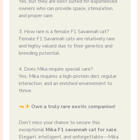
Yes, but they are best suited for experienced
owners who can provide space, stimulation,
and proper care.
3. How rare is a female F1 Savannah cat?
Female F1 Savannah cats are relatively rare
and highly valued due to their genetics and
breeding potential.
4. Does Mika require special care?
Yes, Mika requires a high-protein diet, regular
interaction, and an enriched environment to
thrive.
Own a truly rare exotic companion!
Don’t miss your chance to secure this
exceptional
Mika F1 savannah cat for sale
.
Elegant, intelligent, and unforgettable—Mika