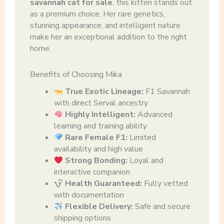
savannah cat for sale
, this kitten stands out
as a premium choice. Her rare genetics,
stunning appearance, and intelligent nature
make her an exceptional addition to the right
home.
Benefits of Choosing Mika
True Exotic Lineage:
F1 Savannah
with direct Serval ancestry
Highly Intelligent:
Advanced
learning and training ability
Rare Female F1:
Limited
availability and high value
Strong Bonding:
Loyal and
interactive companion
Health Guaranteed:
Fully vetted
with documentation
Flexible Delivery:
Safe and secure
shipping options