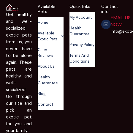
Available
Quick links
Contact
Pets
info:
Get healthy
EMAIL US
My Account
and well-
Home
NOW
Health
socialized
info@exot
Available
Guarantee
exotic pets
Exotic Pets
from us, you
Privacy Policy
never have
Client
Terms And
to be alone
Reviews
Conditions
again. These
About Us
pets are
healthy and
Health
well-
Guarantee
socialized.
Blog
Go through
our site and
Contact
pick an
exotic pet
for you and
your family.