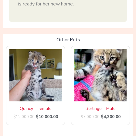
is ready for her new home.
Other Pets
Original
Current
Original
Curren
price
price
price
price
was:
is:
was:
is:
$12,000.00.
$10,000.00.
$7,000.00.
$4,300.
Quincy – Female
Berlingo – Male
$
10,000.00
$
4,300.00
$
12,000.00
$
7,000.00