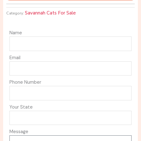
Savannah Cats For Sale
Category:
Name
Email
Phone Number
Your State
Message