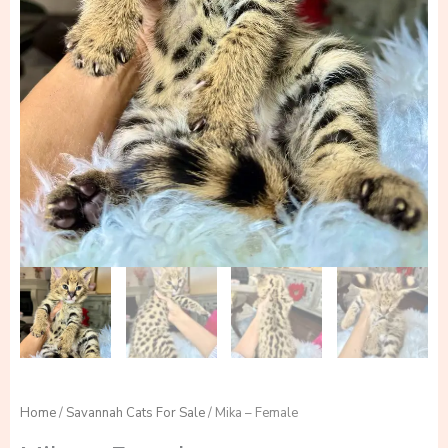
Home
/
Savannah Cats For Sale
/ Mika – Female