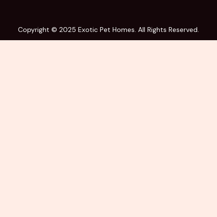
Copyright © 2025 Exotic Pet Homes. All Rights Reserved.