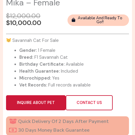
Mika – Female
Original
Current
$
12,000.00
Available And Ready To
price
price
$
10,000.00
Go!!
was:
is:
$12,000.00.
$10,000.00.
Savannah Cat For Sale
Gender:
1 Female
Breed:
F1 Savannah Cat
Birthday Certificate:
Available
Health Guarantee:
Included
Microchipped:
Yes
Vet Records:
Full records available
INQUIRE ABOUT PET
CONTACT US
Quick Delivery Of 2 Days After Payment
30 Days Money Back Guarantee