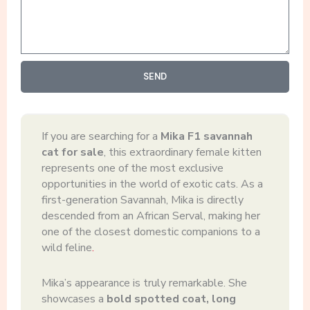
SEND
If you are searching for a
Mika F1 savannah
cat for sale
, this extraordinary female kitten
represents one of the most exclusive
opportunities in the world of exotic cats. As a
first-generation Savannah, Mika is directly
descended from an African Serval, making her
one of the closest domestic companions to a
wild feline
.
Mika’s appearance is truly remarkable. She
showcases a
bold spotted coat, long