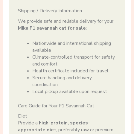
Shipping / Delivery Information
We provide safe and reliable delivery for your
Mika F1 savannah cat for sale
:
Nationwide and international shipping
available
Climate-controlled transport for safety
and comfort
Health certificate included for travel
Secure handling and delivery
coordination
Local pickup available upon request
Care Guide for Your F1 Savannah Cat
Diet
Provide a
high-protein, species-
appropriate diet
, preferably raw or premium