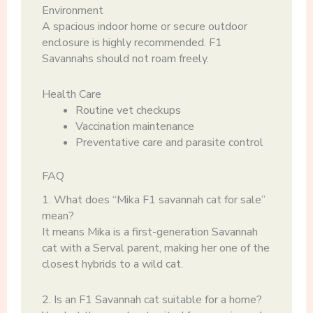
Environment
A spacious indoor home or secure outdoor
enclosure is highly recommended. F1
Savannahs should not roam freely.
Health Care
Routine vet checkups
Vaccination maintenance
Preventative care and parasite control
FAQ
1. What does “Mika F1 savannah cat for sale”
mean?
It means Mika is a first-generation Savannah
cat with a Serval parent, making her one of the
closest hybrids to a wild cat.
2. Is an F1 Savannah cat suitable for a home?