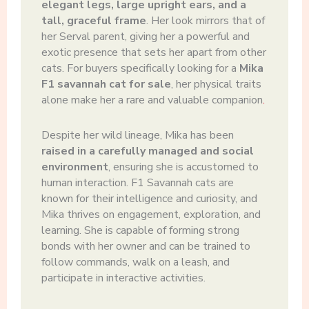
elegant legs, large upright ears, and a
tall, graceful frame
. Her look mirrors that of
her Serval parent, giving her a powerful and
exotic presence that sets her apart from other
cats. For buyers specifically looking for a
Mika
F1 savannah cat for sale
, her physical traits
alone make her a rare and valuable companion
.
Despite her wild lineage, Mika has been
raised in a carefully managed and social
environment
, ensuring she is accustomed to
human interaction. F1 Savannah cats are
known for their intelligence and curiosity, and
Mika thrives on engagement, exploration, and
learning. She is capable of forming strong
bonds with her owner and can be trained to
follow commands, walk on a leash, and
participate in interactive activities.