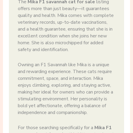
The
Mika F1 savannah cat for sale
listing
offers more than just beauty—it guarantees
quality and health. Mika comes with complete
veterinary records, up-to-date vaccinations,
and a health guarantee, ensuring that she is in
excellent condition when she joins her new
home. She is also microchipped for added
safety and identification.
Owning an F1 Savannah like Mika is a unique
and rewarding experience. These cats require
commitment, space, and interaction. Mika
enjoys climbing, exploring, and staying active,
making her ideal for owners who can provide a
stimulating environment. Her personality is
bold yet affectionate, offering a balance of
independence and companionship.
For those searching specifically for a
Mika F1