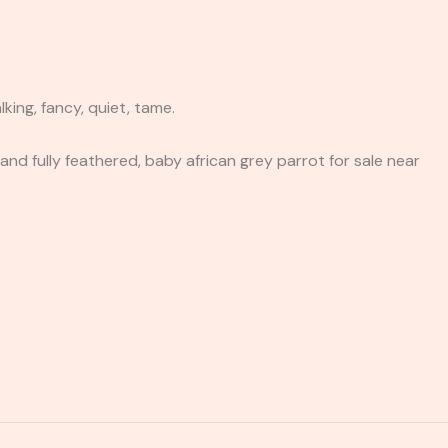
king, fancy, quiet, tame.
and fully feathered, baby african grey parrot for sale near