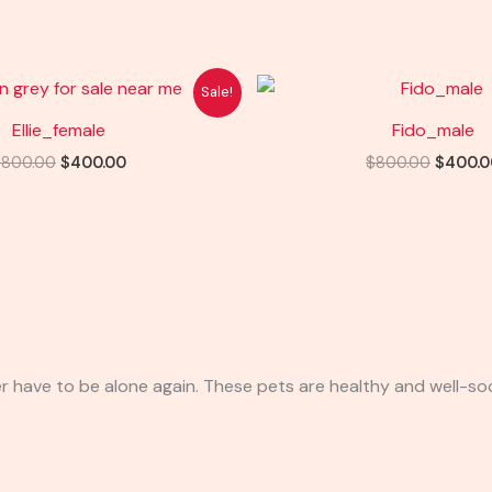
Original
Current
Origina
Sale!
price
price
price
was:
is:
was:
Ellie_female
Fido_male
$800.00.
$400.00.
$800.0
$
800.00
$
400.00
$
800.00
$
400.0
r have to be alone again. These pets are healthy and well-soc