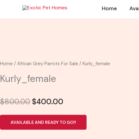
Skip
Home
Ava
to
content
Home
/
African Grey Parrots For Sale
/ Kurly_female
Kurly_female
Original
Current
$
800.00
$
400.00
price
price
was:
is:
AVAILABLE AND READY TO GO!!
$800.00.
$400.00.