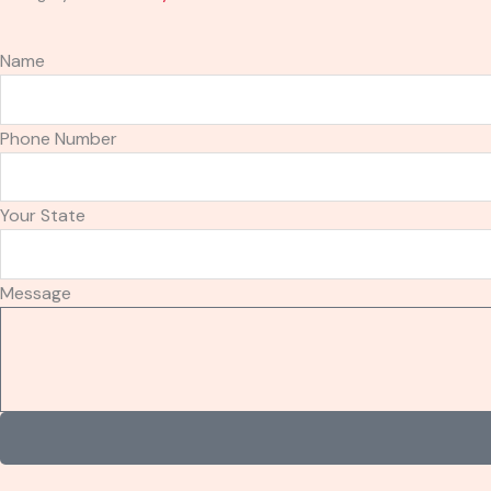
Name
Phone Number
Your State
Message