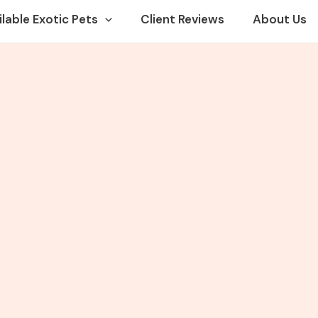
ilable Exotic Pets
Client Reviews
About Us