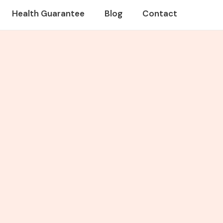
Health Guarantee
Blog
Contact