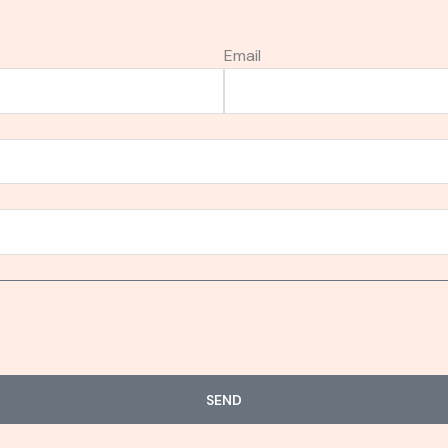
Email
SEND