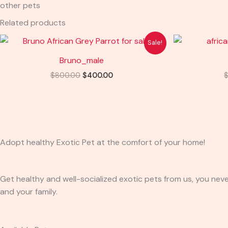
other pets
Related products
Original
Current
Sale!
price
price
was:
is:
Bruno_male
$800.00.
$400.00.
$
800.00
$
400.00
Adopt healthy Exotic Pet at the comfort of your home!
Get healthy and well-socialized exotic pets from us, you neve
and your family.