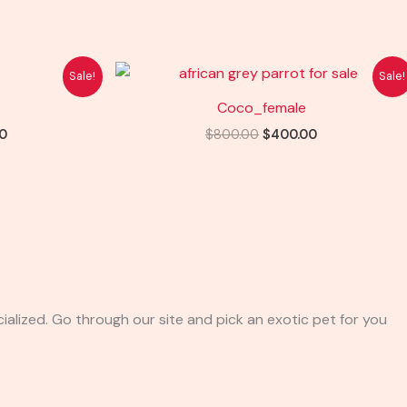
l
Current
Original
Current
Sale!
Sale!
price
price
price
is:
was:
is:
Coco_female
0.
$400.00.
$800.00.
$400.00.
0
$
800.00
$
400.00
ialized. Go through our site and pick an exotic pet for you