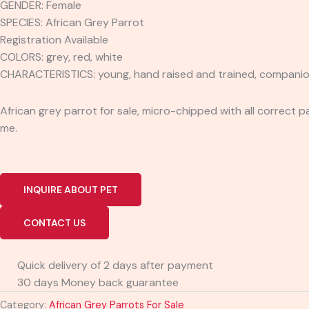
GENDER: Female
SPECIES: African Grey Parrot
Registration Available
COLORS: grey, red, white
CHARACTERISTICS: young, hand raised and trained, companion, cu
African grey parrot for sale, micro-chipped with all correct p
me.
INQUIRE ABOUT PET
CONTACT US
Quick delivery of 2 days after payment
30 days Money back guarantee
Category:
African Grey Parrots For Sale