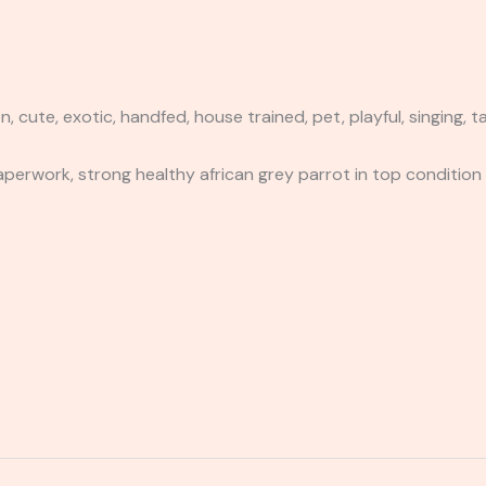
te, exotic, handfed, house trained, pet, playful, singing, tal
aperwork, strong healthy african grey parrot in top condition 