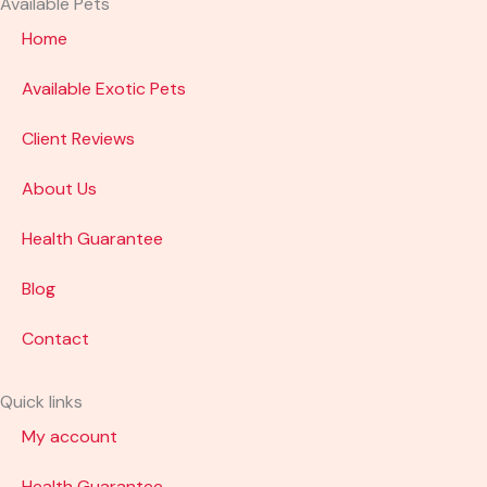
Available Pets
Home
Available Exotic Pets
Client Reviews
About Us
Health Guarantee
Blog
Contact
Quick links
My account
Health Guarantee